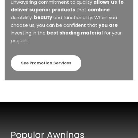
unwavering
commitment
to
quality
allows
us
to
deliver
superior
products
that
combine
durability,
beauty
and
functionality.
When
you
choose
us,
you
can
be
confident
that
you
are
investing
in
the
best
shading
material
for
your
project.
See Promotion Services
Popular Awnings