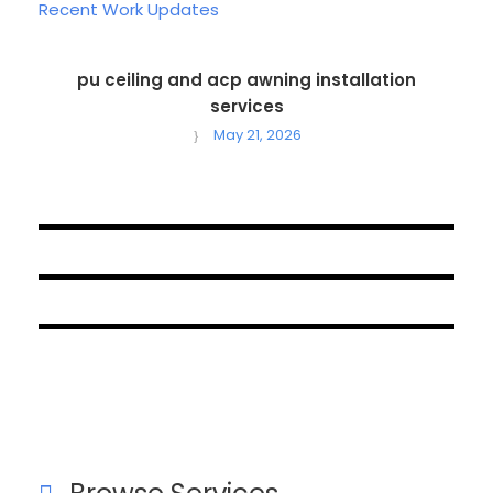
Recent Work Updates
pu ceiling and acp awning installation
services
May 21, 2026
October 1, 2024
September 18, 2024
August 19, 2024