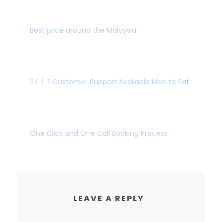
BEST PRICE GUARANTEE
Best price around the Malaysia
GREAT CUSTOMER
24 / 7 Customer Support Available Mon to Sat
SUPER FAST BOOKING
One Click and One Call Booking Process
LEAVE A REPLY