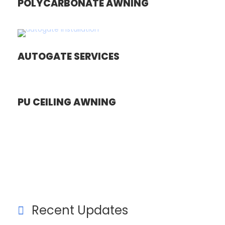
POLYCARBONATE AWNING
AUTOGATE SERVICES
PU CEILING AWNING
Recent Updates