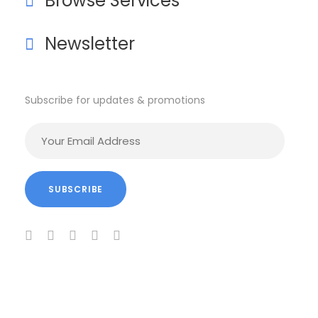
Browse Services
Newsletter
Subscribe for updates & promotions