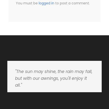
You must be
logged in
to post a comment.
"The sun may shine, the rain may fall,
but with our awnings, you'll enjoy it
all."