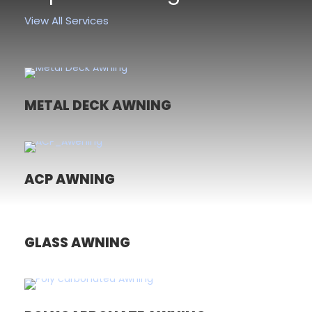
View All Services
METAL DECK AWNING
ACP AWNING
GLASS AWNING