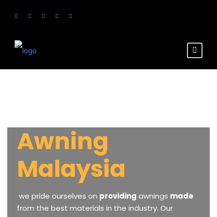
Awning
Malaysia
we
pride
ourselves
on
providing
awnings
made
from
the
best
materials
in
the
industry.
Our