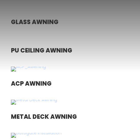
GLASS AWNING
PU CEILING AWNING
ACP AWNING
METAL DECK AWNING