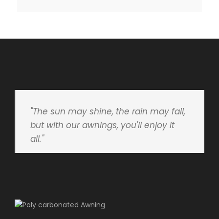
"The sun may shine, the rain may fall,
but with our awnings, you'll enjoy it
all."