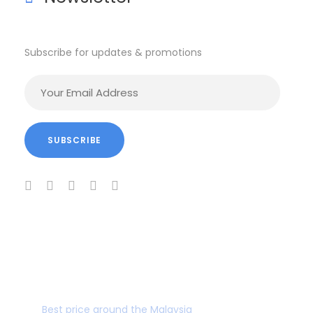
Subscribe for updates & promotions
BEST PRICE GUARANTEE
Best price around the Malaysia