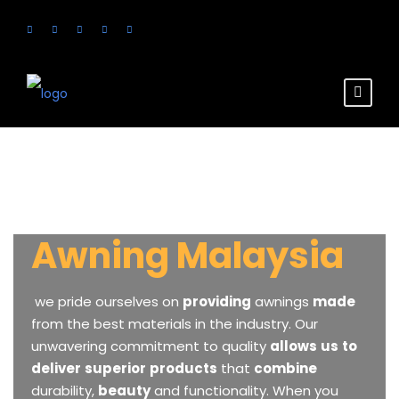
Awning Malaysia
we
pride
ourselves
on
providing
awnings
made
from
the
best
materials
in
the
industry.
Our
unwavering
commitment
to
quality
allows
us
to
deliver
superior
products
that
combine
durability,
beauty
and
functionality.
When
you