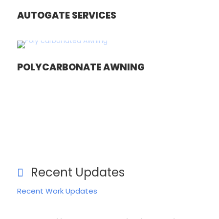
AUTOGATE SERVICES
POLYCARBONATE AWNING
Recent Updates
Recent Work Updates