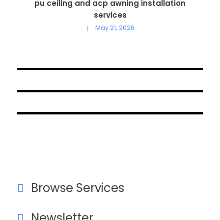
pu ceiling and acp awning installation
services
May 21, 2026
October 1, 2024
September 18, 2024
August 19, 2024
Browse Services
Newsletter