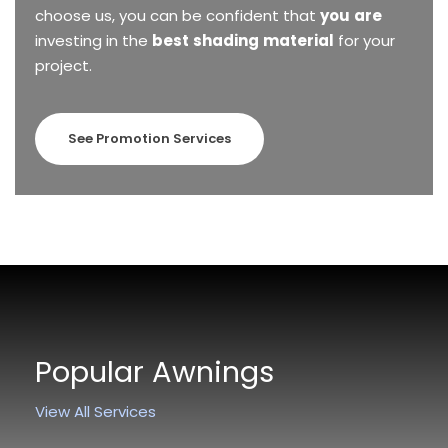
choose
us,
you
can
be
confident
that
you
are
investing
in
the
best
shading
material
for
your
project.
See Promotion Services
Popular Awnings
View All Services