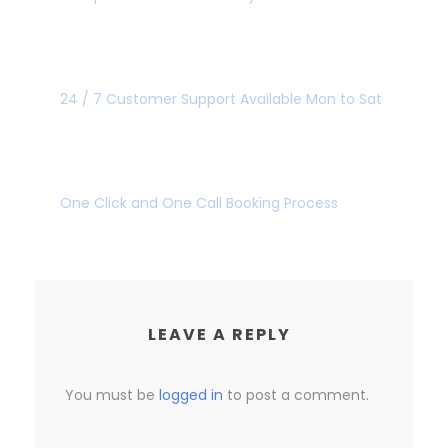
GREAT CUSTOMER
24 / 7 Customer Support Available Mon to Sat
SUPER FAST BOOKING
One Click and One Call Booking Process
LEAVE A REPLY
You must be
logged in
to post a comment.