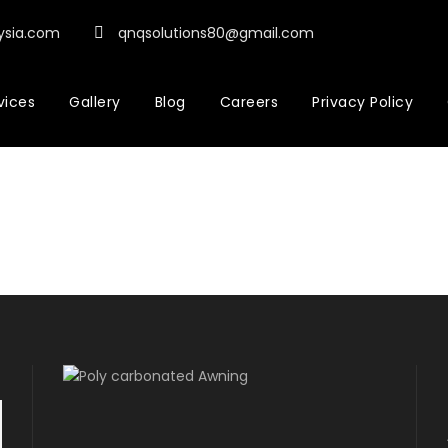
ysia.com
qnqsolutions80@gmail.com
vices
Gallery
Blog
Careers
Privacy Policy
Dashboard