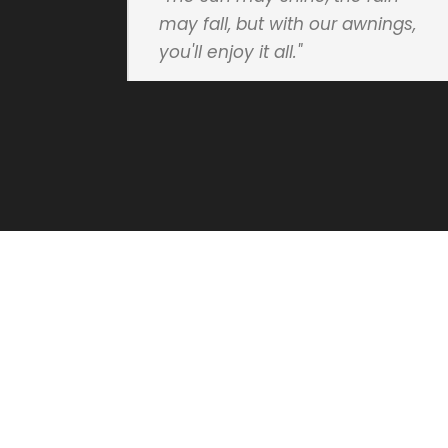
may fall, but with our awnings,
you'll enjoy it all."