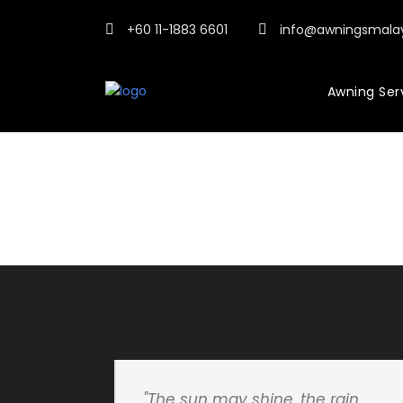
+60 11-1883 6601
info@awningsmala
Awning Ser
"The sun may shine, the rain