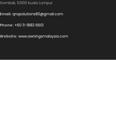
Gombak, 53100 Kuala Lumpur
Email:
qnqsolutions80@gmail.com
Phone:
+60 11-1883 6601
Website:
www.awningsmalaysia.com