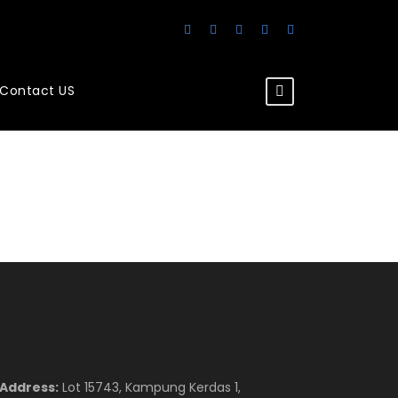
Contact US
Address:
Lot 15743, Kampung Kerdas 1,