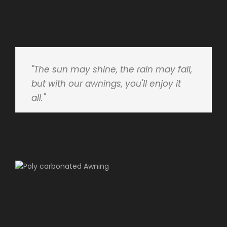
"The sun may shine, the rain may fall,
but with our awnings, you'll enjoy it
all."