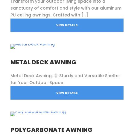
Transform your outdoor living space into a
sanctuary of comfort and style with our aluminum
PU ceiling awnings. Crafted with […]
VIEW DETAILS
METAL DECK AWNING
Metal Deck Awning: 🌞 Sturdy and Versatile Shelter
for Your Outdoor Space
VIEW DETAILS
POLYCARBONATE AWNING