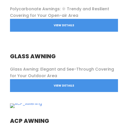
Polycarbonate Awnings: 🌞 Trendy and Resilient
Covering for Your Open-air Area
VIEW DETAILS
GLASS AWNING
Glass Awning: Elegant and See-Through Covering
for Your Outdoor Area
VIEW DETAILS
ACP AWNING