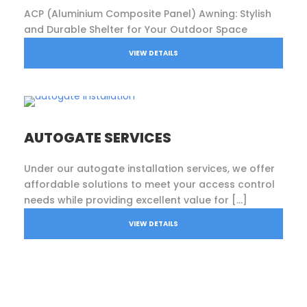
ACP (Aluminium Composite Panel) Awning: Stylish
and Durable Shelter for Your Outdoor Space
VIEW DETAILS
AUTOGATE SERVICES
Under our autogate installation services, we offer
affordable solutions to meet your access control
needs while providing excellent value for […]
VIEW DETAILS