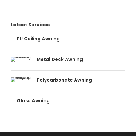
Latest Services
PU Ceiling Awning
Metal Deck Awning
Polycarbonate Awning
Glass Awning