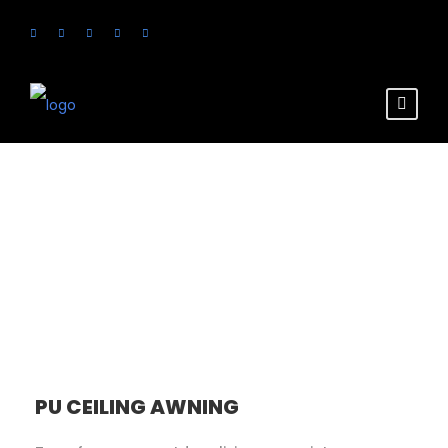
Services
PU CEILING AWNING